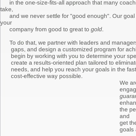
in the one-size-fits-all approach that many coache
take,
and we never settle for "good enough". Our goal i
your
company from good to great to
gold
.
To do that, we partner with leaders and managers
gaps, and design a customized program for achi
begin by working with you to determine your spec
c
reate a results-oriented plan tailored to elimi
needs, and help you reach your goals in the faste
cost-effective way possible.
We are
engage
guara
enha
the pe
and
get th
goals 