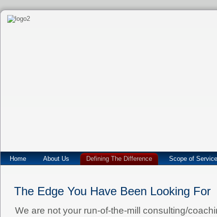
Home
About Us
Defining The Difference
Scope of Servic
The Edge You Have Been Looking For
We are not your run-of-the-mill consulting/coaching