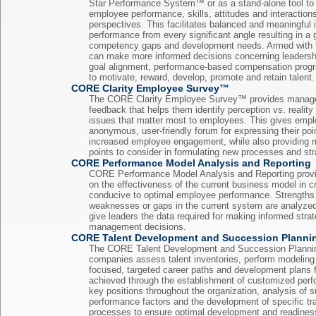
Star Performance System™ or as a stand-alone tool to
employee performance, skills, attitudes and interaction
perspectives. This facilitates balanced and meaningful 
performance from every significant angle resulting in a
competency gaps and development needs. Armed with th
can make more informed decisions concerning leaders
goal alignment, performance-based compensation progr
to motivate, reward, develop, promote and retain talent.
CORE Clarity Employee Survey™
The CORE Clarity Employee Survey™ provides manage
feedback that helps them identify perception vs. reality
issues that matter most to employees. This gives empl
anonymous, user-friendly forum for expressing their poin
increased employee engagement, while also providing
points to consider in formulating new processes and str
CORE Performance Model Analysis and Reporting
CORE Performance Model Analysis and Reporting provi
on the effectiveness of the current business model in 
conducive to optimal employee performance. Strengths 
weaknesses or gaps in the current system are analyzed 
give leaders the data required for making informed stra
management decisions.
CORE Talent Development and Succession Planni
The CORE Talent Development and Succession Planni
companies assess talent inventories, perform modeling
focused, targeted career paths and development plans f
achieved through the establishment of customized per
key positions throughout the organization, analysis of s
performance factors and the development of specific tr
processes to ensure optimal development and readiness