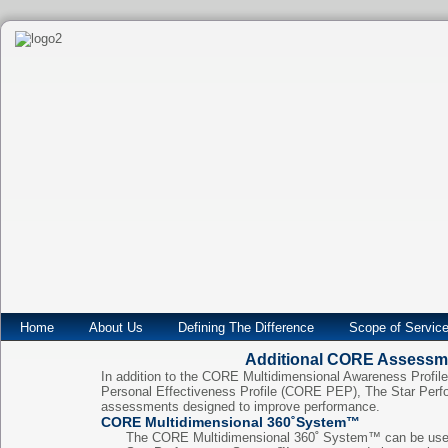
Home
About Us
Defining The Difference
Scope of Servic
Additional CORE Assessm
In addition to the CORE Multidimensional Awareness Prof
Personal Effectiveness Profile (CORE PEP), The Star Perf
assessments designed to improve performance.
CORE Multidimensional 360˚System™
The CORE Multidimensional 360˚ System™ can be used 